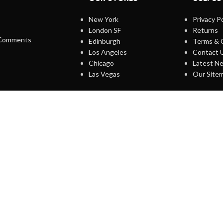
New York
Privacy Po
London SF
Returns
Comments
Edinburgh
Terms & 
Los Angeles
Contact 
Chicago
Latest N
Las Vegas
Our Site