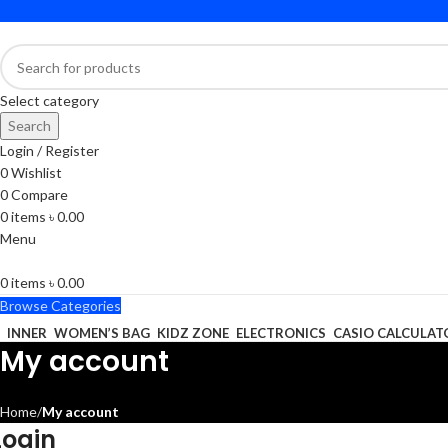
Select category
Search
Login / Register
0
Wishlist
0
Compare
0
items
৳
0.00
Menu
0
items
৳
0.00
Browse Categories
INNER
WOMEN’S BAG
KIDZ ZONE
ELECTRONICS
CASIO CALCULAT
My account
Home
My account
Login