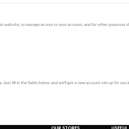
his website, to manage access to your account, and for other purposes d
 Just fill in the fields below, and we'll get a new account set up for you 
OUR STORES
USEFUL 