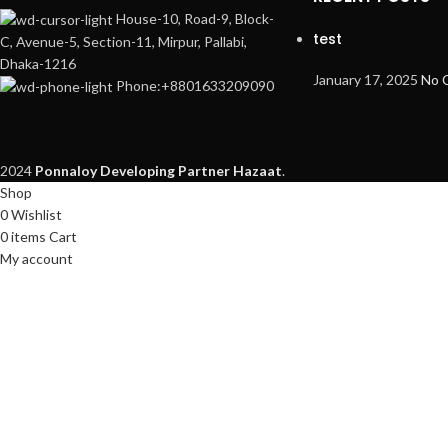
House-10, Road-9, Block-
test
C, Avenue-5, Section-11, Mirpur, Pallabi,
Dhaka-1216
January 17, 2025
No 
Phone:+8801633209090
2024
Ponnaloy
Developing Partner Hazaat
.
Shop
0
Wishlist
0
items
Cart
My account