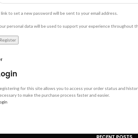
 link to set a new password will be sent to your email address.
our personal data will be used to support your experience throughout t
Register
r
Login
egistering for this site allows you to access your order status and history.
ecessary to make the purchase process faster and easier.
ogin
RECENT POSTS