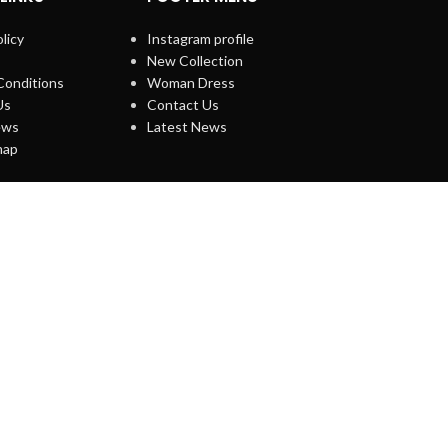
licy
Instagram profile
New Collection
Conditions
Woman Dress
Us
Contact Us
ews
Latest News
map