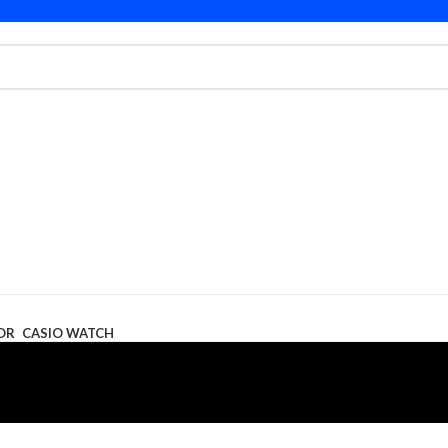
OR
CASIO WATCH