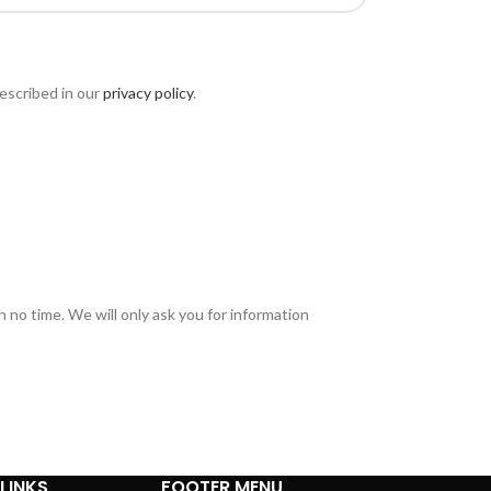
escribed in our
privacy policy
.
in no time. We will only ask you for information
LINKS
FOOTER MENU