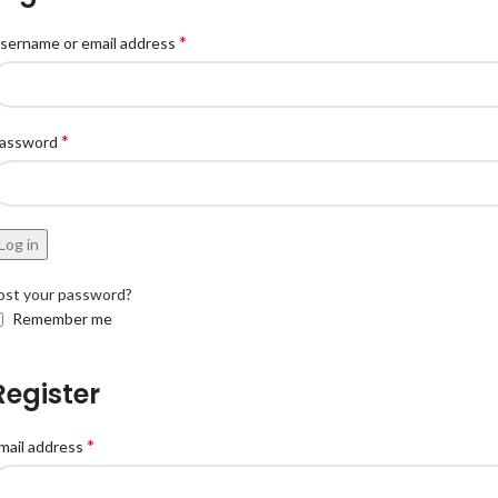
*
sername or email address
*
assword
Log in
ost your password?
Remember me
Register
*
mail address