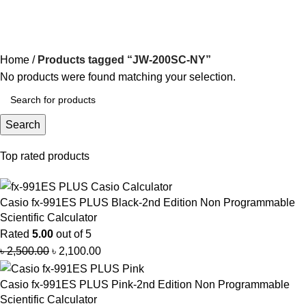
JW-200SC-NY
Categories
Home
Products tagged “JW-200SC-NY”
No products were found matching your selection.
Search
Top rated products
Casio fx-991ES PLUS Black-2nd Edition Non Programmable
Scientific Calculator
Rated
5.00
out of 5
৳
2,500.00
৳
2,100.00
Casio fx-991ES PLUS Pink-2nd Edition Non Programmable
Scientific Calculator