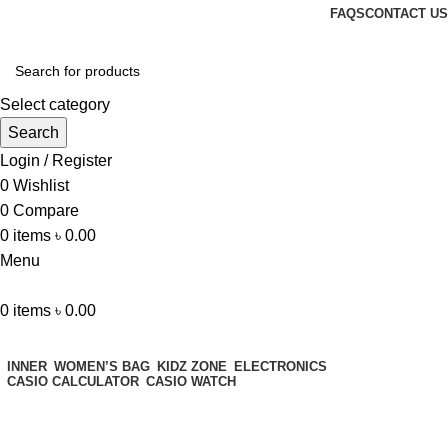
FAQS
CONTACT US
Select category
Search
Login / Register
0
Wishlist
0
Compare
0
items
৳
0.00
Menu
0
items
৳
0.00
Browse Categories
INNER
WOMEN’S BAG
KIDZ ZONE
ELECTRONICS
CASIO CALCULATOR
CASIO WATCH