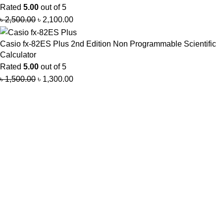
Rated
5.00
out of 5
৳
2,500.00
৳
2,100.00
Casio fx-82ES Plus 2nd Edition Non Programmable Scientific
Calculator
Rated
5.00
out of 5
৳
1,500.00
৳
1,300.00