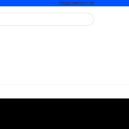
FAQS
CONTACT US