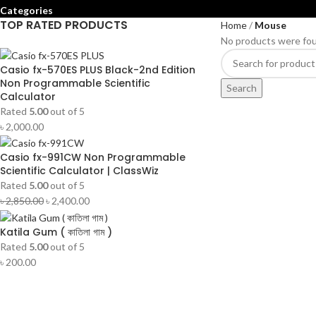
Categories
TOP RATED PRODUCTS
Home
Mouse
No products were fou
Casio fx-570ES PLUS Black-2nd Edition
Non Programmable Scientific
Search
Calculator
Rated
5.00
out of 5
৳
2,000.00
Casio fx-991CW Non Programmable
Scientific Calculator | ClassWiz
Rated
5.00
out of 5
৳
2,850.00
৳
2,400.00
Katila Gum ( কাতিলা গাম )
Rated
5.00
out of 5
৳
200.00