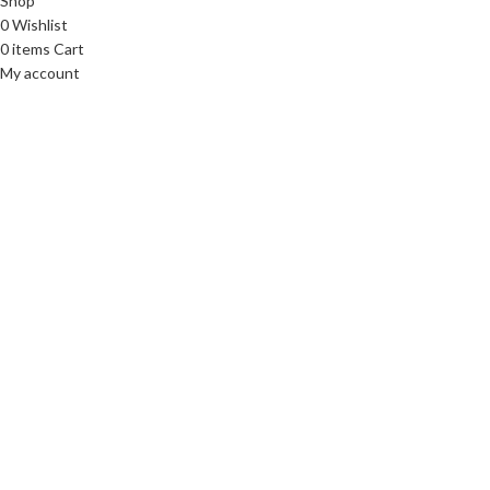
Shop
0
Wishlist
0
items
Cart
My account