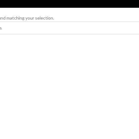
nd matching your selection.