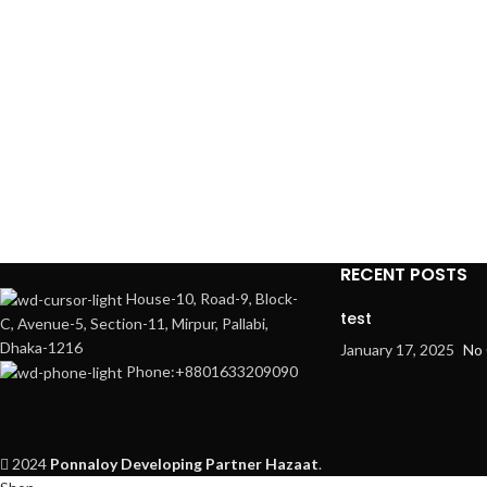
RECENT POSTS
House-10, Road-9, Block-
test
C, Avenue-5, Section-11, Mirpur, Pallabi,
Dhaka-1216
January 17, 2025
No
Phone:+8801633209090
2024
Ponnaloy
Developing Partner Hazaat
.