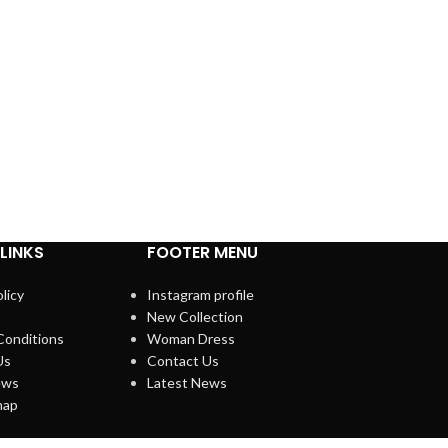
LINKS
FOOTER MENU
licy
Instagram profile
New Collection
Conditions
Woman Dress
Us
Contact Us
ews
Latest News
map