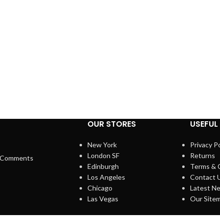
OUR STORES
USEFUL 
New York
Privacy Po
London SF
Returns
 Comments
Edinburgh
Terms & 
Los Angeles
Contact 
Chicago
Latest N
Las Vegas
Our Site