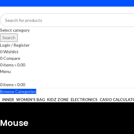
Select category
Search
Login / Register
0
Wishlist
0
Compare
0
items
৳
0.00
Menu
0
items
৳
0.00
Browse Categories
INNER
WOMEN’S BAG
KIDZ ZONE
ELECTRONICS
CASIO CALCULAT
Mouse