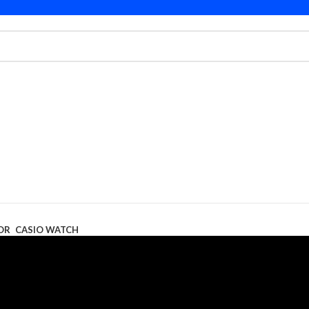
OR
CASIO WATCH