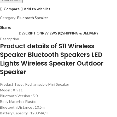
Compare
Add to wishlist
Category:
Bluetooth Speaker
Share:
DESCRIPTION
REVIEWS (0)
SHIPPING & DELIVERY
Description
Product details of S11 Wireless
Speaker Bluetooth Speakers LED
Lights Wireless Speaker Outdoor
Speaker
Product Type : Rechargeable Mini Speaker
Model : X-911
Bluetooth Version : 5.0
Body Material : Plastic
Bluetooth Distance : 10.5m
Battery Capacity : 1200MA/H