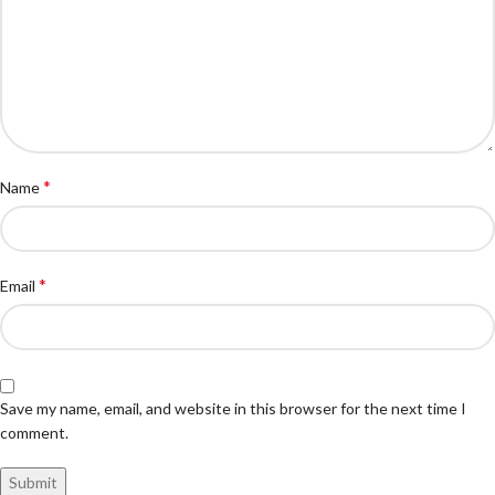
*
Name
*
Email
Save my name, email, and website in this browser for the next time I
comment.