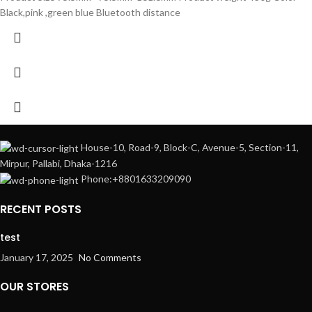
Black,pink ,green blue Bluetooth distance
House-10, Road-9, Block-C, Avenue-5, Section-11,
Mirpur, Pallabi, Dhaka-1216
Phone:+8801633209090
RECENT POSTS
test
January 17, 2025
No Comments
OUR STORES