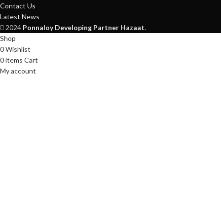
Contact Us
Latest News
2024
Ponnaloy
Developing Partner Hazaat
.
Shop
0
Wishlist
0
items
Cart
My account