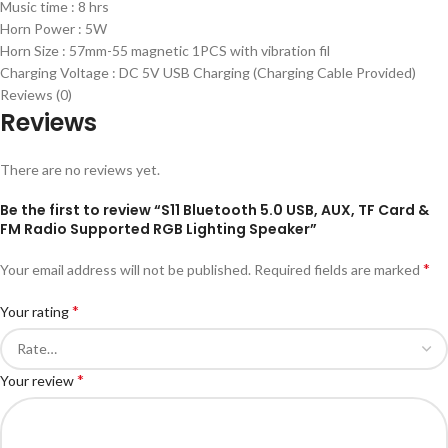
Music time : 8 hrs
Horn Power : 5W
Horn Size : 57mm-55 magnetic 1PCS with vibration fil
Charging Voltage : DC 5V USB Charging (Charging Cable Provided)
Reviews (0)
Reviews
There are no reviews yet.
Be the first to review “S11 Bluetooth 5.0 USB, AUX, TF Card &
FM Radio Supported RGB Lighting Speaker”
*
Your email address will not be published.
Required fields are marked
*
Your rating
*
Your review