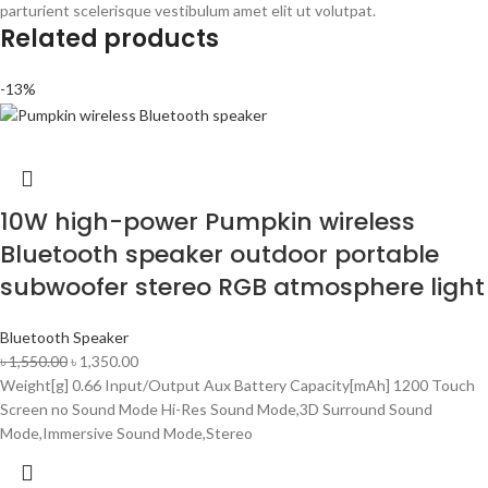
parturient scelerisque vestibulum amet elit ut volutpat.
Related products
-13%
10W high-power Pumpkin wireless
Bluetooth speaker outdoor portable
subwoofer stereo RGB atmosphere light
Bluetooth Speaker
৳
1,550.00
৳
1,350.00
Weight[g] 0.66 Input/Output Aux Battery Capacity[mAh] 1200 Touch
Screen no Sound Mode Hi-Res Sound Mode,3D Surround Sound
Mode,Immersive Sound Mode,Stereo