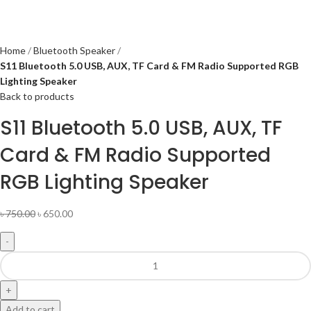
Home
Bluetooth Speaker
S11 Bluetooth 5.0 USB, AUX, TF Card & FM Radio Supported RGB
Lighting Speaker
Back to products
S11 Bluetooth 5.0 USB, AUX, TF
Card & FM Radio Supported
RGB Lighting Speaker
৳
750.00
৳
650.00
Add to cart