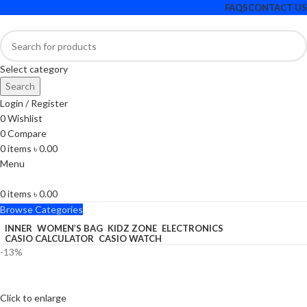
FAQS
CONTACT US
Select category
Search
Login / Register
0
Wishlist
0
Compare
0
items
৳
0.00
Menu
0
items
৳
0.00
Browse Categories
INNER
WOMEN’S BAG
KIDZ ZONE
ELECTRONICS
CASIO CALCULATOR
CASIO WATCH
-13%
Click to enlarge