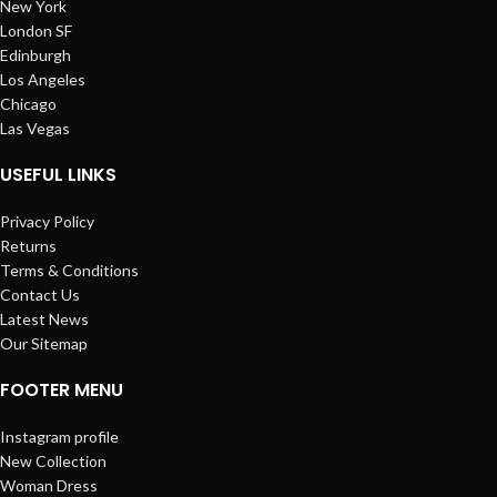
New York
London SF
Edinburgh
Los Angeles
Chicago
Las Vegas
USEFUL LINKS
Privacy Policy
Returns
Terms & Conditions
Contact Us
Latest News
Our Sitemap
FOOTER MENU
Instagram profile
New Collection
Woman Dress