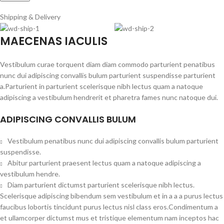
Shipping & Delivery
MAECENAS IACULIS
Vestibulum curae torquent diam diam commodo parturient penatibus
nunc dui adipiscing convallis bulum parturient suspendisse parturient
a.Parturient in parturient scelerisque nibh lectus quam a natoque
adipiscing a vestibulum hendrerit et pharetra fames nunc natoque dui.
ADIPISCING CONVALLIS BULUM
Vestibulum penatibus nunc dui adipiscing convallis bulum parturient
suspendisse.
Abitur parturient praesent lectus quam a natoque adipiscing a
vestibulum hendre.
Diam parturient dictumst parturient scelerisque nibh lectus.
Scelerisque adipiscing bibendum sem vestibulum et in a a a purus lectus
faucibus lobortis tincidunt purus lectus nisl class eros.Condimentum a
et ullamcorper dictumst mus et tristique elementum nam inceptos hac