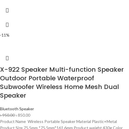
-11%
X-922 Speaker Multi-function Speaker
Outdoor Portable Waterproof
Subwoofer Wireless Home Mesh Dual
Speaker
Bluetooth Speaker
৳
950.00
৳
850.00
Product Name Wireless Portable Speaker Material Plastic+Metal
Product Size 75.5mm *75.5mm*161.6mm Product weight 430g Color