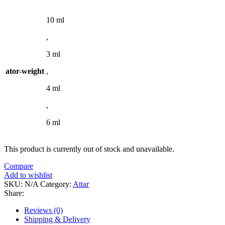
10 ml
,
3 ml
ator-weight
,
4 ml
,
6 ml
This product is currently out of stock and unavailable.
Compare
Add to wishlist
SKU:
N/A
Category:
Attar
Share:
Reviews (0)
Shipping & Delivery