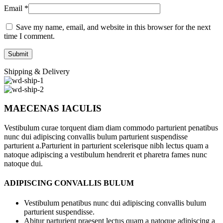
Email
*
Save my name, email, and website in this browser for the next
time I comment.
Shipping & Delivery
MAECENAS IACULIS
Vestibulum curae torquent diam diam commodo parturient penatibus
nunc dui adipiscing convallis bulum parturient suspendisse
parturient a.Parturient in parturient scelerisque nibh lectus quam a
natoque adipiscing a vestibulum hendrerit et pharetra fames nunc
natoque dui.
ADIPISCING CONVALLIS BULUM
Vestibulum penatibus nunc dui adipiscing convallis bulum
parturient suspendisse.
Abitur parturient praesent lectus quam a natoque adipiscing a