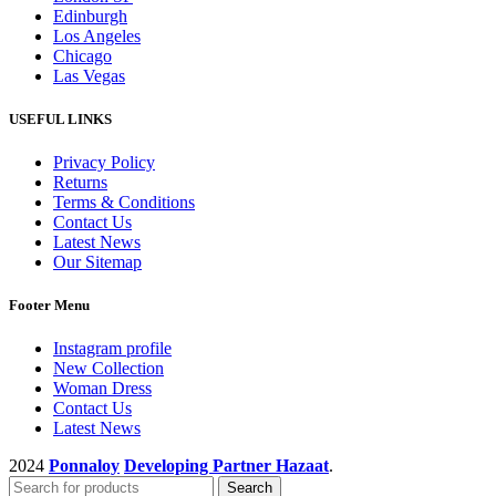
Edinburgh
Los Angeles
Chicago
Las Vegas
USEFUL LINKS
Privacy Policy
Returns
Terms & Conditions
Contact Us
Latest News
Our Sitemap
Footer Menu
Instagram profile
New Collection
Woman Dress
Contact Us
Latest News
2024
Ponnaloy
Developing Partner Hazaat
.
Search