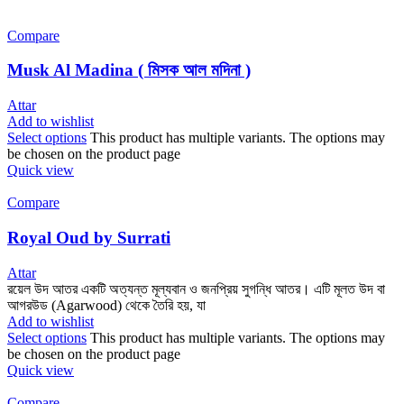
Compare
Musk Al Madina ( মিসক আল মদিনা )
Attar
Add to wishlist
Select options
This product has multiple variants. The options may
be chosen on the product page
Quick view
Compare
Royal Oud by Surrati
Attar
রয়েল উদ আতর একটি অত্যন্ত মূল্যবান ও জনপ্রিয় সুগন্ধি আতর। এটি মূলত উদ বা
আগরউড (Agarwood) থেকে তৈরি হয়, যা
Add to wishlist
Select options
This product has multiple variants. The options may
be chosen on the product page
Quick view
Compare