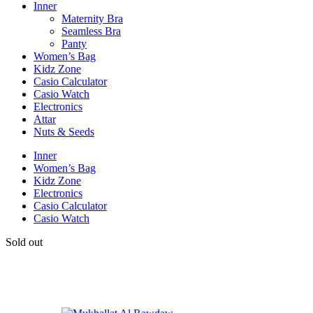
Inner
Maternity Bra
Seamless Bra
Panty
Women’s Bag
Kidz Zone
Casio Calculator
Casio Watch
Electronics
Attar
Nuts & Seeds
Inner
Women’s Bag
Kidz Zone
Electronics
Casio Calculator
Casio Watch
Sold out