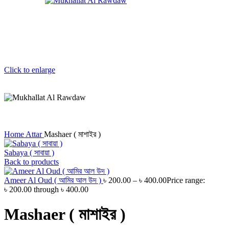
Click to enlarge
Home
Attar
Mashaer ( মাশাইর )
Sabaya ( সাবায়া )
Back to products
Ameer Al Oud ( আমির আল উদ )
৳
200.00
–
৳
400.00
Price range:
৳ 200.00 through ৳ 400.00
Mashaer ( মাশাইর )