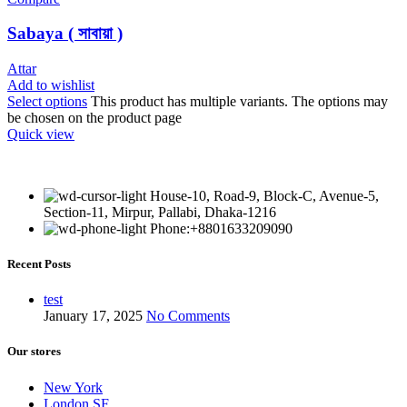
Sabaya ( সাবায়া )
Attar
Add to wishlist
Select options
This product has multiple variants. The options may
be chosen on the product page
Quick view
House-10, Road-9, Block-C, Avenue-5,
Section-11, Mirpur, Pallabi, Dhaka-1216
Phone:+8801633209090
Recent Posts
test
January 17, 2025
No Comments
Our stores
New York
London SF