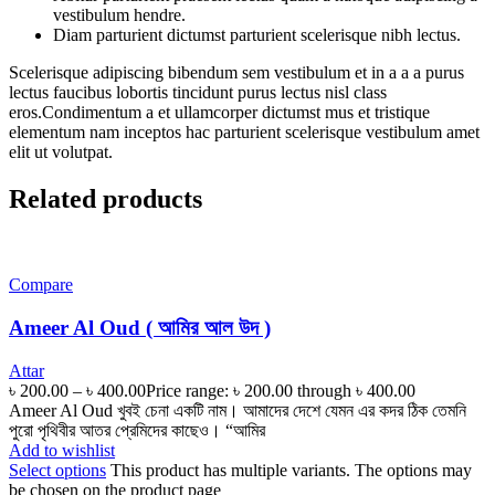
vestibulum hendre.
Diam parturient dictumst parturient scelerisque nibh lectus.
Scelerisque adipiscing bibendum sem vestibulum et in a a a purus
lectus faucibus lobortis tincidunt purus lectus nisl class
eros.Condimentum a et ullamcorper dictumst mus et tristique
elementum nam inceptos hac parturient scelerisque vestibulum amet
elit ut volutpat.
Related products
Compare
Ameer Al Oud ( আমির আল উদ )
Attar
৳
200.00
–
৳
400.00
Price range: ৳ 200.00 through ৳ 400.00
Ameer Al Oud খুবই চেনা একটি নাম। আমাদের দেশে যেমন এর কদর ঠিক তেমনি
পুরো পৃথিবীর আতর প্রেমিদের কাছেও। “আমির
Add to wishlist
Select options
This product has multiple variants. The options may
be chosen on the product page