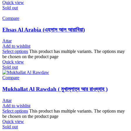
Quick view
Sold out
Compare
Ehsas Al Arabia (এহসাস আল আরাবিয়া)
Attar
Add to wishlist
Select options
This product has multiple variants. The options may
be chosen on the product page
Quick view
Sold out
Compare
Mukhallat Al Rawdah ( মুখাল্লাত্ব আর রাওদ্বাহ )
Attar
Add to wishlist
Select options
This product has multiple variants. The options may
be chosen on the product page
Quick view
Sold out