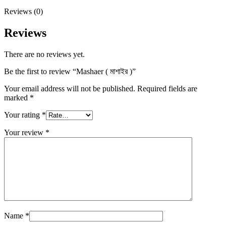
Reviews (0)
Reviews
There are no reviews yet.
Be the first to review “Mashaer ( মাশাইর )”
Your email address will not be published.
Required fields are
marked
*
Your rating
*
Your review
*
Name
*