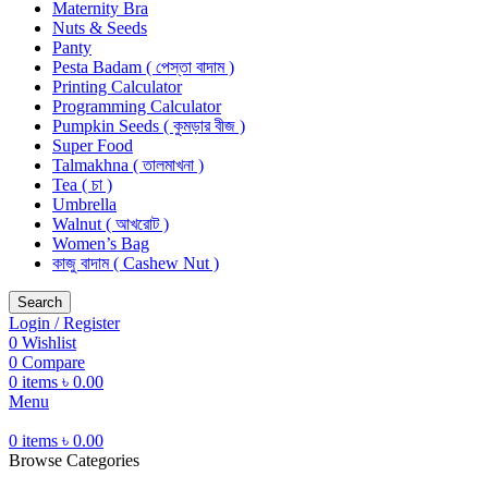
Maternity Bra
Nuts & Seeds
Panty
Pesta Badam ( পেস্তা বাদাম )
Printing Calculator
Programming Calculator
Pumpkin Seeds ( কুমড়ার বীজ )
Super Food
Talmakhna ( তালমাখনা )
Tea ( চা )
Umbrella
Walnut ( আখরোট )
Women’s Bag
কাজু বাদাম ( Cashew Nut )
Search
Login / Register
0
Wishlist
0
Compare
0
items
৳
0.00
Menu
0
items
৳
0.00
Browse Categories