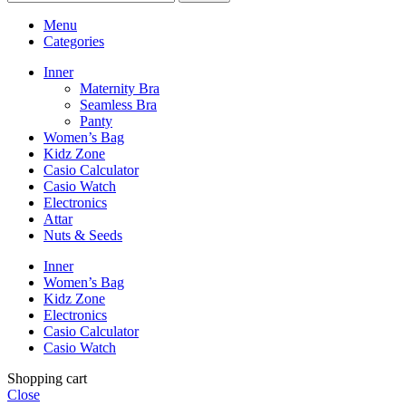
Menu
Categories
Inner
Maternity Bra
Seamless Bra
Panty
Women’s Bag
Kidz Zone
Casio Calculator
Casio Watch
Electronics
Attar
Nuts & Seeds
Inner
Women’s Bag
Kidz Zone
Electronics
Casio Calculator
Casio Watch
Shopping cart
Close