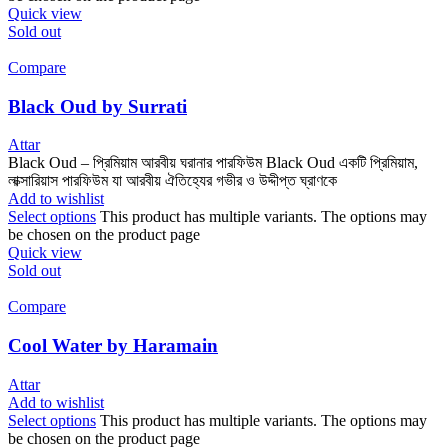
Quick view
Sold out
Compare
Black Oud by Surrati
Attar
Black Oud – প্রিমিয়াম আরবীয় ঘরানার পারফিউম Black Oud একটি প্রিমিয়াম,
লাক্সারিয়াস পারফিউম যা আরবীয় ঐতিহ্যের গভীর ও উদ্দীপ্ত ঘ্রাণকে
Add to wishlist
Select options
This product has multiple variants. The options may
be chosen on the product page
Quick view
Sold out
Compare
Cool Water by Haramain
Attar
Add to wishlist
Select options
This product has multiple variants. The options may
be chosen on the product page