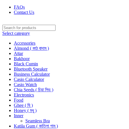
FAQs
Contact Us
Select category
Accessories
Almond ( কাঠ বাদাম )
Attar
Bakhoor
Black Cumin
Bluetooth Speaker
Business Calculator
Casio Calculator
Casio Watch
Chia Seeds ( চিয়া সিড )
Electronics
Food
Ghee ( ঘি )
Honey ( মধু )
Inner
Seamless Bra
Katila Gum ( কাতিলা গাম )